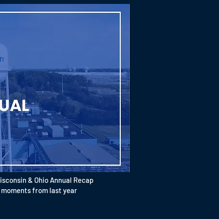
isconsin & Ohio Annual Recap
oments from last year