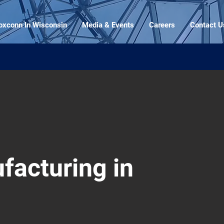
oxconn In Wisconsin
Media & Events
Careers
Contact U
facturing in