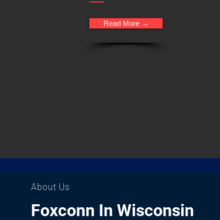
Read More →
About Us
Foxconn In Wisconsin