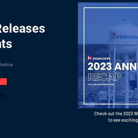
Releases
nts
 below
Check out the 2023 W
to see exciting m