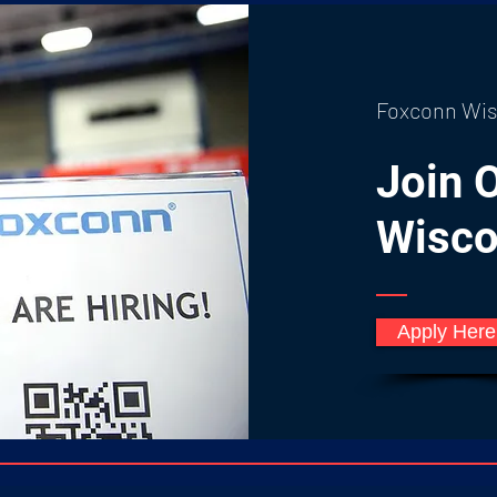
Foxconn Wis
Join 
Wisco
Apply Her