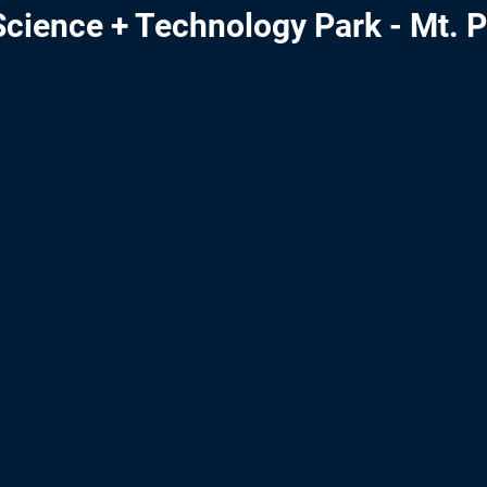
cience + Technology Park - Mt. P