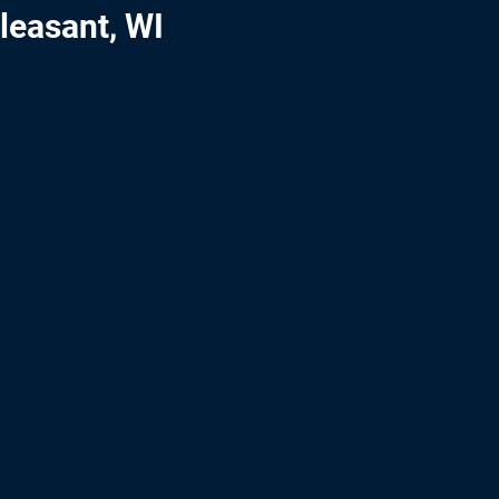
leasant, WI