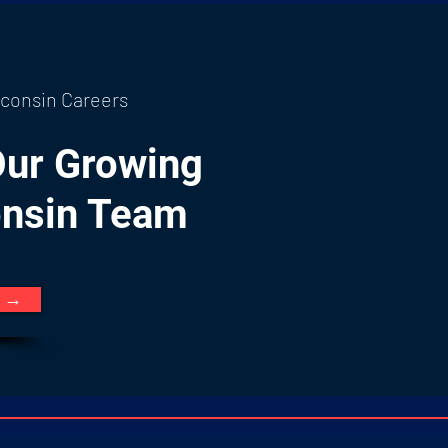
consin Careers
Our Growing
nsin Team
e →