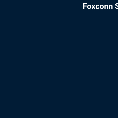
Foxconn S