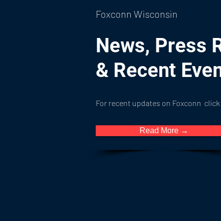
Foxconn Wisconsin
News, Press 
& Recent Eve
For recent updates on Foxconn click
Read More →