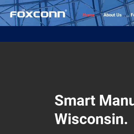
Home
About Us
F
Smart Manu
Wisconsin.