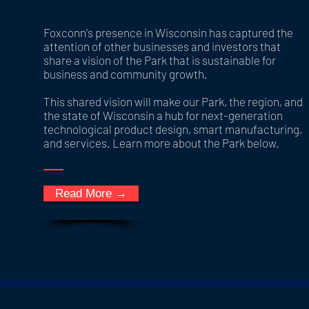
Foxconn's presence in Wisconsin has captured the
attention of other businesses and investors that
share a vision of the Park that is sustainable for
business and community growth.
This shared vision will make our Park, the region, and
the state of Wisconsin a hub for next-generation
technological product design, smart manufacturing,
and services. Learn more about the Park below.
Read More →